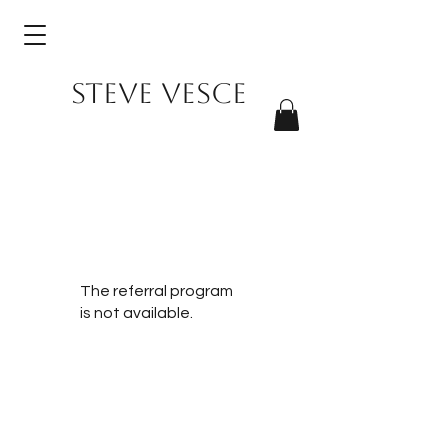
Steve Vesce
The referral program
is not available.