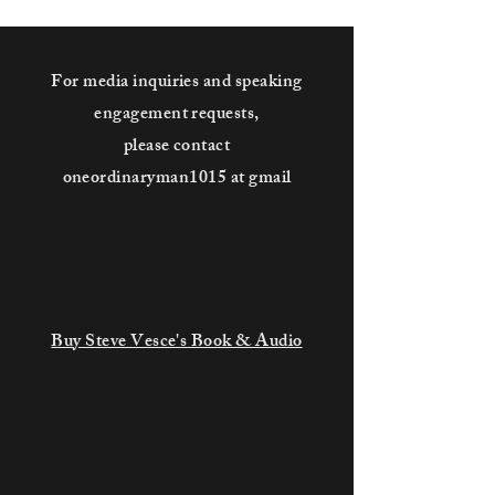
For media inquiries and speaking
engagement requests,
please contact
oneordinaryman1015 at gmail
Buy Steve Vesce's Book & Audio