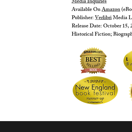
Media Inquiries
Available On
Amazon
(eBo
Publisher:
Verlibri
Media 
Release Date: October 15, 
Historical Fiction; Biograp