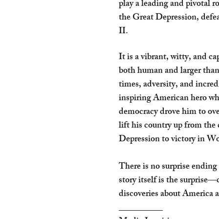
play a leading and pivotal 
the Great Depression, def
II.
It is a vibrant, witty, and ca
both human and larger than 
times, adversity, and incre
inspiring American hero wh
democracy drove him to ove
lift his country up from the
Depression to victory in W
There is no surprise ending
story itself is the surprise
discoveries about America 
__________