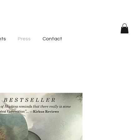
nts
Press
Contact