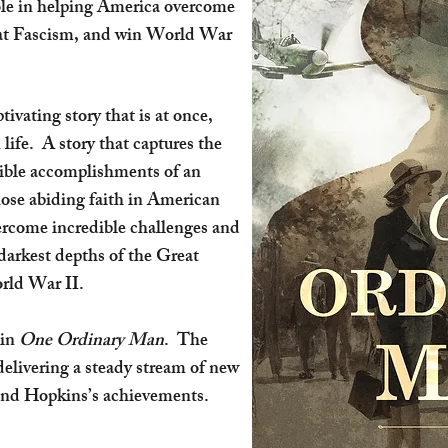
role in helping America overcome
eat Fascism, and win World War
ptivating story that is at once,
life. A story that captures the
dible accomplishments of an
ose abiding faith in American
rcome incredible challenges and
 darkest depths of the Great
orld War II.
 in
One Ordinary Man
. The
—delivering a steady stream of new
and Hopkins’s achievements.