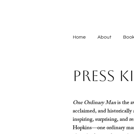
Home
About
Boo
PRESS K
One Ordinary Man
is the a
acclaimed, and historically 
inspiring, surprising, and r
Hopkins—one ordinary man 