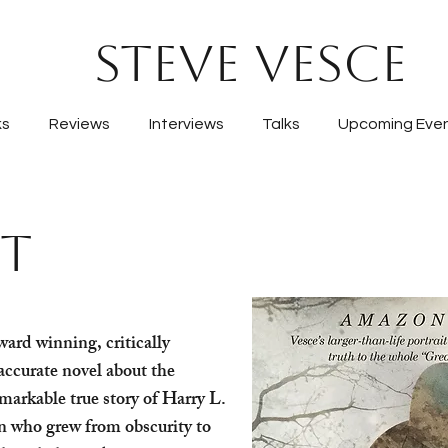
Steve Vesce
ks
Reviews
Interviews
Talks
Upcoming Eve
IT
ward winning, critically
accurate novel about the
emarkable true story of Harry L.
who grew from obscurity to