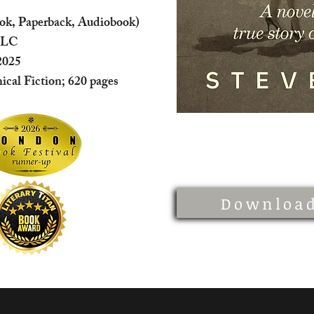
ok, Paperback, Audiobook)
LLC
2025
hical Fiction; 620 pages
Download