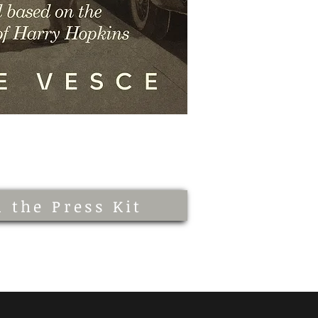
 the Press Kit